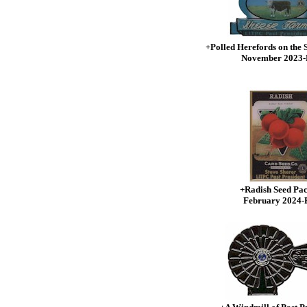
+Polled Herefords on the
November 2023
+Radish Seed Pac
February 2024