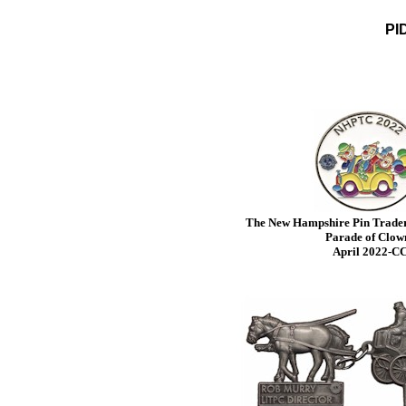
PID
The New Hampshire Pin Traders
Parade of Clow
April 2022-C