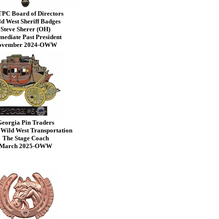
PC Board of Directors
d West Sheriff Badges
Steve Sherer (OH)
ediate Past President
ovember 2024-OWW
eorgia Pin Traders
 Wild West Transportation
The Stage Coach
March 2025-OWW