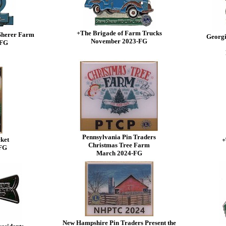
+The Brigade of Farm Trucks
 Sherer Farm
Georgi
November 2023-FG
-FG
Pennsylvania Pin Traders
ket
+
Christmas Tree Farm
-FG
March 2024-FG
New Hampshire Pin Traders Present the