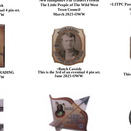
New Hampshire Pin Traders Present
+LITPC Past
The Little People of The Wild West
ok
i
Town Council
al 4 pin set.
March 2025-OWW
WW
+Butch Cassidy
This is the 3rd of an eventual 4 pin set.
RADING
This 
June 2025-OWW
WW