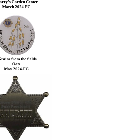
arry’s Garden Center
March 2024-FG
rains from the fields
Oats
May 2024-FG