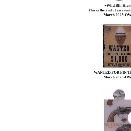
+Wild Bill Hick
This is the 2nd of an eventu
March 2025-O
WANTED FOR PIN T
March 2025-O