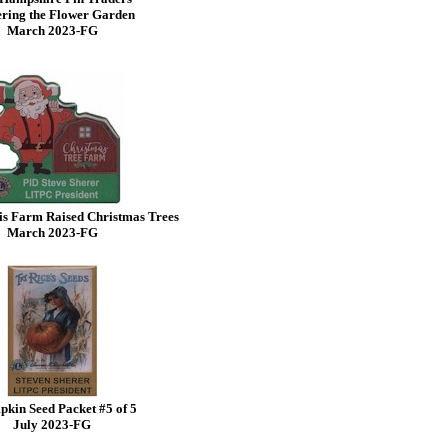
ring the Flower Garden
March 2023-FG
is Farm Raised Christmas Trees
March 2023-FG
kin Seed Packet #5 of 5
July 2023-FG