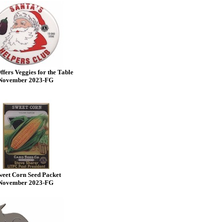
ffers Veggies for the Table
November 2023-FG
eet Corn Seed Packet
November 2023-FG