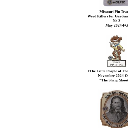
Missouri Pin Tra
Weed Killers for Gardens
No 2
May 2024-FG
+The Little People of Th
November 2024
“The Sharp Shoo