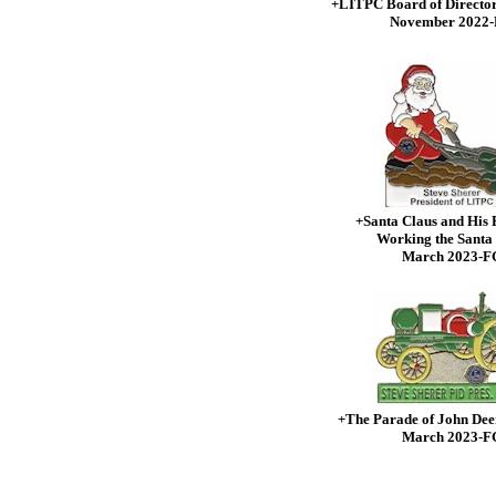
+LITPC Board of Directo
November 2022
+Santa Claus and His 
Working the Santa
March 2023-F
+The Parade of John Dee
March 2023-F