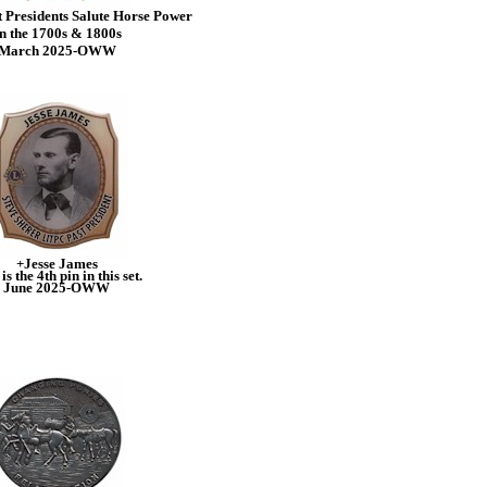
 Presidents Salute Horse Power
n the 1700s & 1800s
March 2025-OWW
+Jesse James
is the 4th pin in this set.
June 2025-OWW