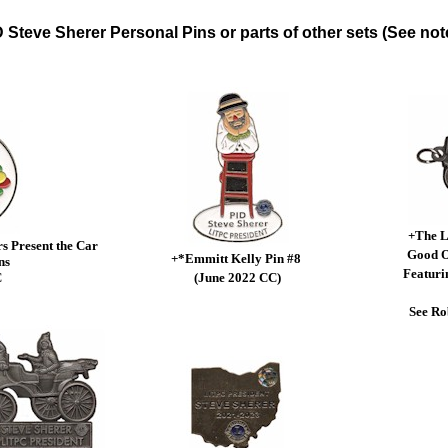
 Steve Sherer Personal Pins or parts of other sets (See not
+The L
 Present the Car
Good O
+*Emmitt Kelly Pin #8
ns
Featuri
C
(June 2022 CC)
See Ro