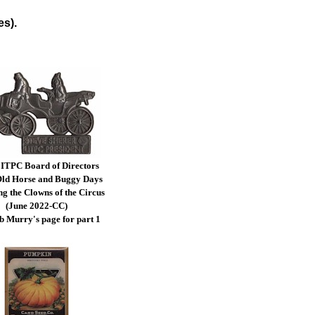
es).
ITPC Board of Directors
ld Horse and Buggy Days
ng the Clowns of the Circus
(June 2022-CC)
b Murry's page for part 1