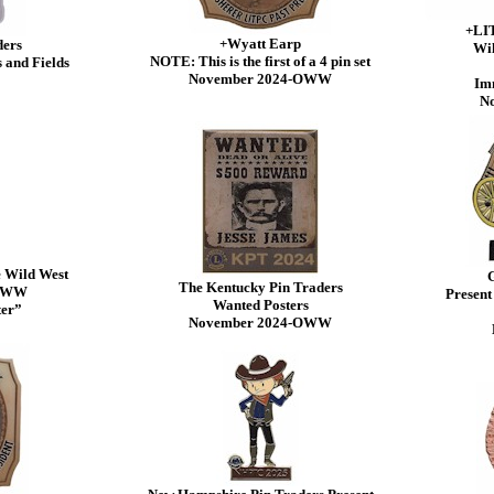
+LIT
+Wyatt Earp
ders
Wil
NOTE: This is the first of a 4 pin set
 and Fields
November 2024-OWW
Imm
N
e Wild West
G
The Kentucky Pin Traders
-OWW
Present
Wanted Posters
ter”
November 2024-OWW