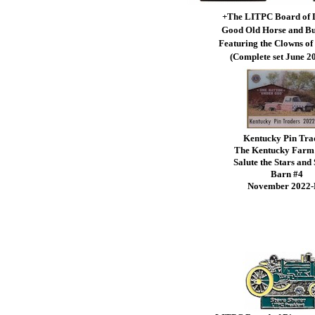
+The LITPC Board of 
Good Old Horse and B
Featuring the Clowns of 
(Complete set June 2
Kentucky Pin Tra
The Kentucky Farm
Salute the Stars and 
Barn #4
November 2022