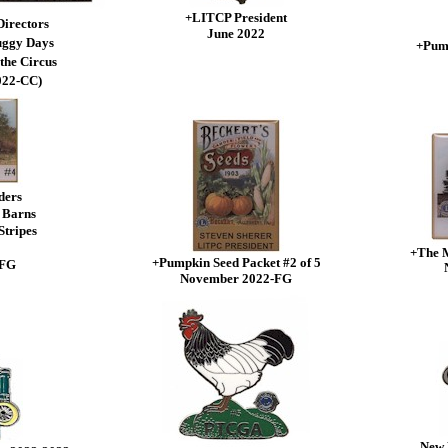
+LITCP President
Directors
June 2022
uggy Days
+Pump
the Circus
022-CC)
ders
 Barns
Stripes
+The 
+Pumpkin Seed Packet #2 of 5
-FG
November 2022-FG
New 