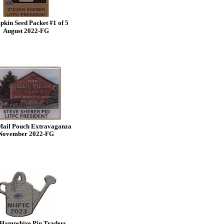
kin Seed Packet #1 of 5
August 2022-FG
Mail Pouch Extravaganza
November 2022-FG
Hampshire Pin Traders