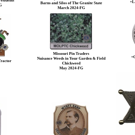
residents
+L
Barns and Silos of The Granite State
G
March 2024-FG
Missouri Pin Traders
+G
Nuisance Weeds in Your Garden & Field
Tractor
Chickweed
May 2024-FG