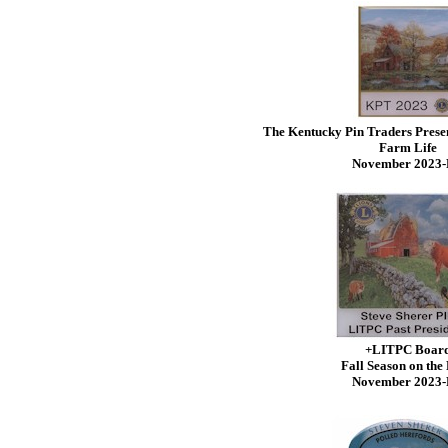
The Kentucky Pin Traders Prese
Farm Life
November 2023
+LITPC Boar
Fall Season on the
November 2023