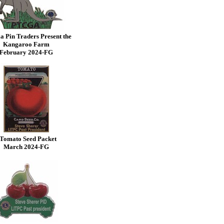
a Pin Traders Present the
Kangaroo Farm
February
2024-FG
Tomato Seed Packet
March 2024-FG