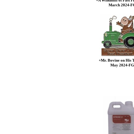
+A Windmill of Past P
March 2024-F
+Mr. Bovine on His 
May 2024-FG