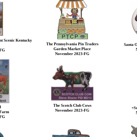
nt Scenic Kentucky
The Pennsylvania Pin Traders
Santa O
Garden Market Place
-FG
November 2023-FG
The Scotch Club Cows
d
+Sw
November 2023-FG
 Farm
-FG