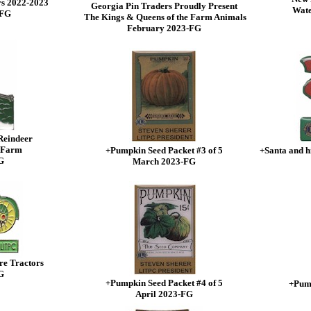
rs 2022-2023
Georgia Pin Traders Proudly Present
Wate
-FG
The Kings & Queens of the Farm Animals
February 2023-FG
Reindeer
 Farm
+Pumpkin Seed Packet #3 of 5
+Santa and h
G
March 2023-FG
re Tractors
G
+Pumpkin Seed Packet #4 of 5
+Pump
April 2023-FG