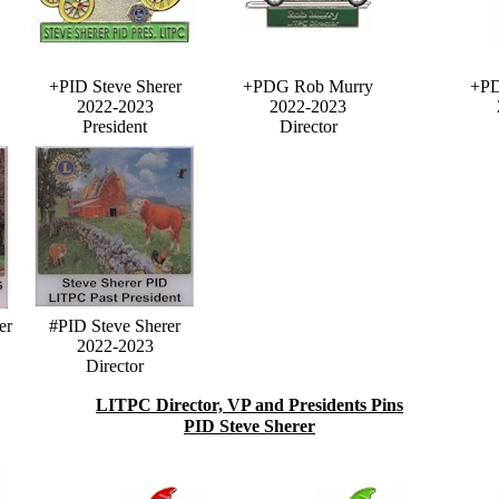
+PID Steve Sherer
+PDG Rob Murry
+PD
2022-2023
2022-2023
President
Director
er
#PID Steve Sherer
2022-2023
Director
LITPC Director, VP and Presidents Pins
PID Steve Sherer