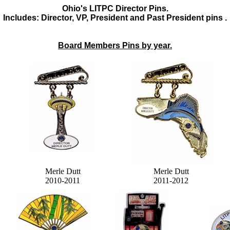
Ohio's LITPC Director Pins.
Includes: Director, VP, President and Past President pins .
Board Members Pins by year.
Merle Dutt
Merle Dutt
2010-2011
2011-2012