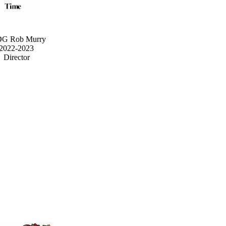
G Rob Murry
2022-2023
Director