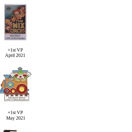
+1st VP
April 2021
+1st VP
May 2021