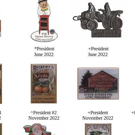
*President
+President
June 2022
June 2022
1
^President #2
+President
+
2
November 2022
November 2022