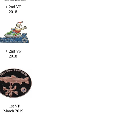
+ 2nd VP
2018
+ 2nd VP
2018
+1st VP
March 2019