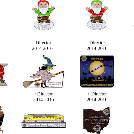
Director
Director
2014-2016
2014-2016
+Director
+ Director
2014-2016
2014-2016