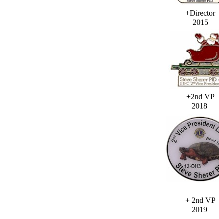
+Director
2015
+2nd VP
2018
+ 2nd VP
2019