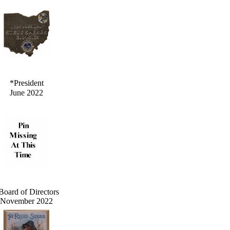
*President
June 2022
Board of Directors
November 2022