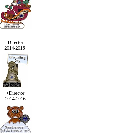
Director
2014-2016
+Director
2014-2016