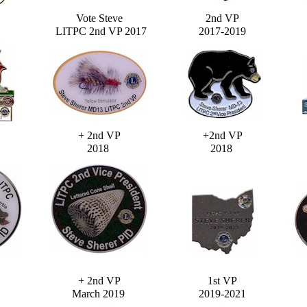
Vote Steve
2nd VP
LITPC 2nd VP 2017
2017-2019
+ 2nd VP
+2nd VP
2018
2018
+ 2nd VP
1st VP
March 2019
2019-2021