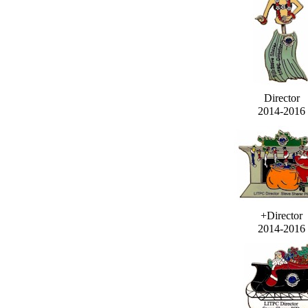
Director
2014-2016
+Director
2014-2016