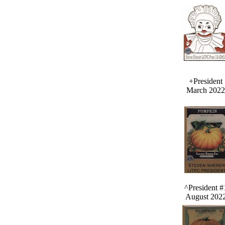
+President
March 2022
^President #
August 202