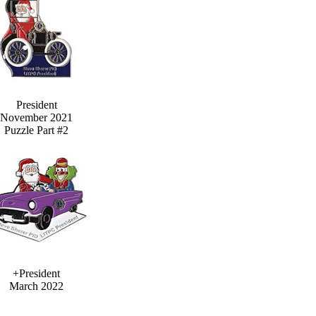
President
November 2021
Puzzle Part #2
+President
March 2022