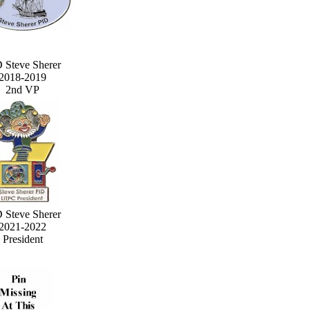
 Steve Sherer
2018-2019
2nd VP
 Steve Sherer
2021-2022
President