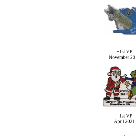
+1st VP
November 20
+1st VP
April 2021