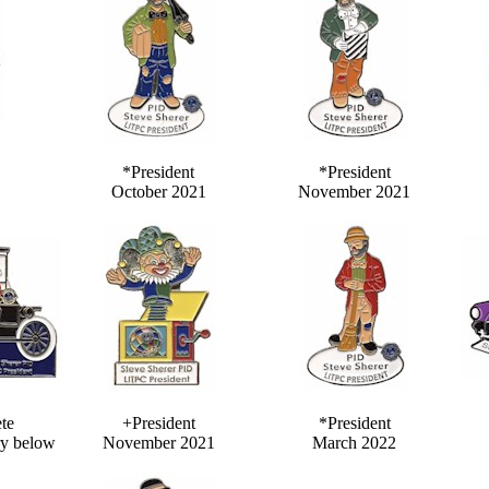
*President
*President
October 2021
November 2021
te
+President
*President
y below
November 2021
March 2022