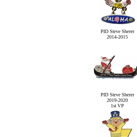
PID Steve Sherer
2014-2015
PID Steve Sherer
2019-2020
1st VP