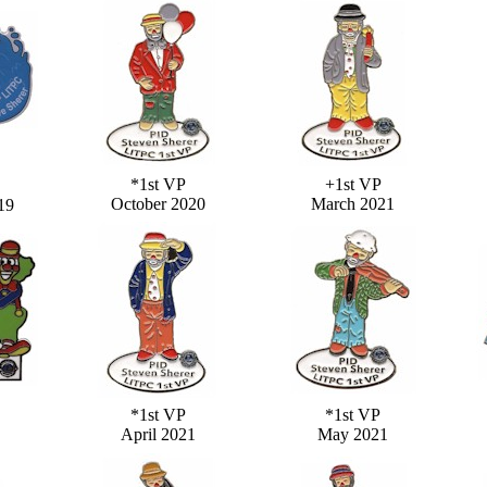
*1st VP
+1st VP
October 2020
March 2021
19
*1st VP
*1st VP
April 2021
May 2021