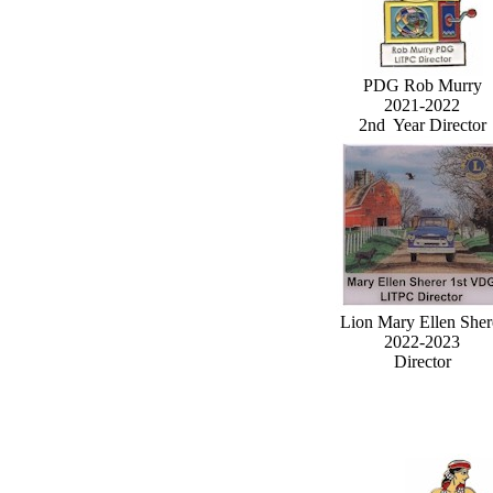
PDG Rob Murry
2021-2022
2nd Year Director
Lion Mary Ellen Sher
2022-2023
Director