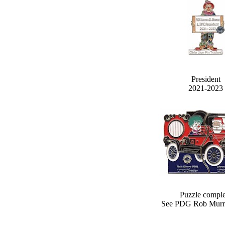
President
2021-2023
Puzzle comple
See PDG Rob Murr