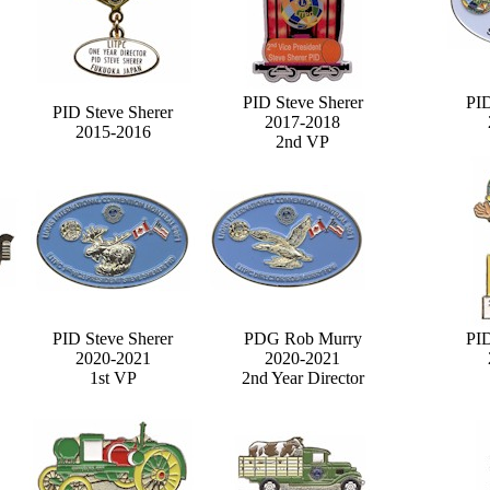
PID Steve Sherer
PID
PID Steve Sherer
2017-2018
2015-2016
2nd VP
PID Steve Sherer
PDG Rob Murry
PID
2020-2021
2020-2021
1st VP
2nd Year Director