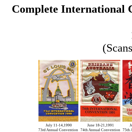
Complete International 
(Scans
July 11-14,1990
June 18-21,1991
J
73rd Annual Convention
74th Annual Convention
75th 