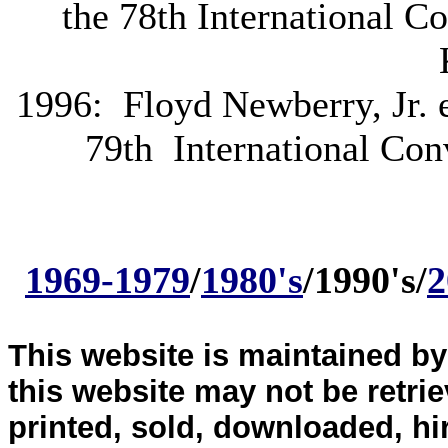
the 78th International C
1996: Floyd Newberry, Jr. e
79th International Con
1969-1979
/
1980's
/1990's/
2
This website is maintained b
this website may not be retri
printed, sold, downloaded, hi