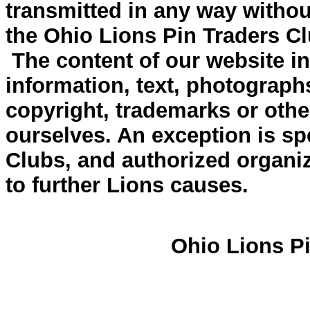
transmitted in any way withou
the Ohio Lions Pin Traders Cl
The content of our website inc
information, text, photograph
copyright, trademarks or other
ourselves. An exception is spe
Clubs, and authorized organiz
to further Lions causes.
Ohio Lions Pi