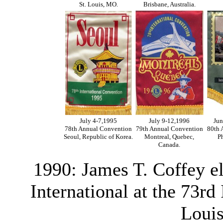
St. Louis, MO.
Brisbane, Australia.
July 4-7,1995
July 9-12,1996
Jun
78th Annual Convention
79th Annual Convention
80th 
Seoul, Republic of Korea.
Montreal, Quebec,
Ph
Canada.
1990: James T. Coffey e
International at the 73rd
Louis