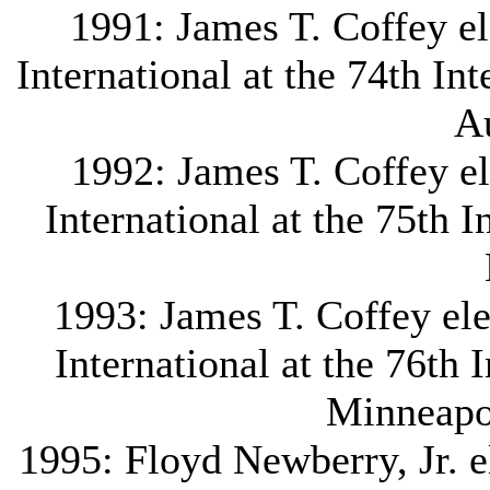
1991: James T. Coffey e
International at the 74th In
Au
1992: James T. Coffey e
International at the 75th 
1993: James T. Coffey ele
International at the 76th 
Minneapo
1995: Floyd Newberry, Jr. el