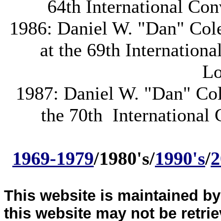
64th International Con
1986: Daniel W. "Dan" Cole 
at the 69th Internation
Lo
1987: Daniel W. "Dan" Cole
the 70th International 
1969-1979
/1980's/
1990's
/
2
This website is maintained b
this website may not be retri