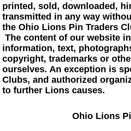
printed, sold, downloaded, hi
transmitted in any way withou
the Ohio Lions Pin Traders Cl
The content of our website inc
information, text, photograph
copyright, trademarks or other
ourselves. An exception is spe
Clubs, and authorized organiz
to further Lions causes.
Ohio Lions Pi