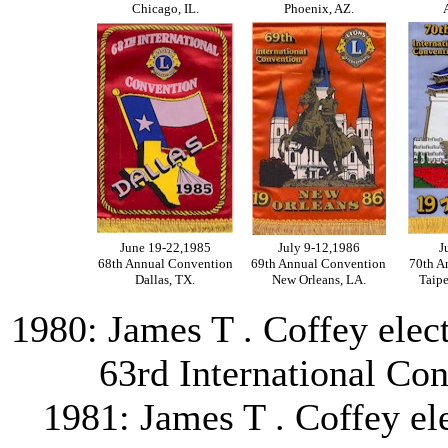
Chicago, IL.
Phoenix, AZ.
June 19-22,1985
July 9-12,1986
J
68th Annual Convention
69th Annual Convention
70th A
Dallas, TX.
New Orleans, LA.
Taipe
1980: James T . Coffey elect
63rd International Con
1981: James T . Coffey ele