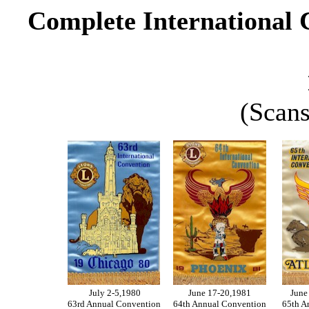
Complete International 
(Scans
July 2-5,1980
June 17-20,1981
June
63rd Annual Convention
64th Annual Convention
65th A