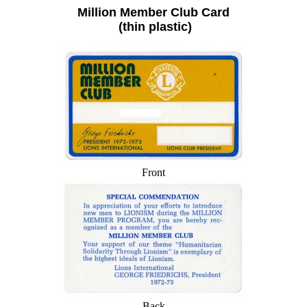
Million Member Club Card
(thin plastic)
Front
Back