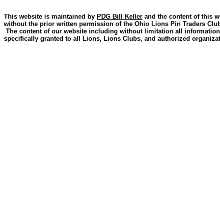
This website is maintained by
PDG Bill Keller
and the content of this w
without the prior written permission of the Ohio Lions Pin Traders Clu
The content of our website including without limitation all information
specifically granted to all Lions, Lions Clubs, and authorized organizat