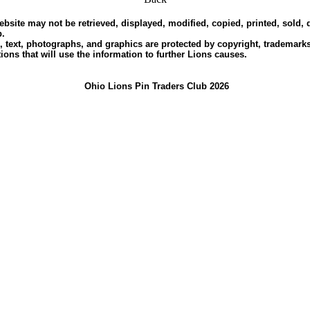
ebsite may not be retrieved, displayed, modified, copied, printed, sold,
b.
, text, photographs, and graphics are protected by copyright, trademarks 
ions that will use the information to further Lions causes.
Ohio Lions Pin Traders Club 2026