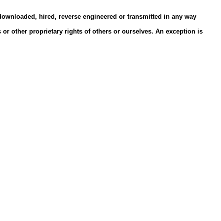
 downloaded, hired, reverse engineered or transmitted in any way
or other proprietary rights of others or ourselves. An exception is