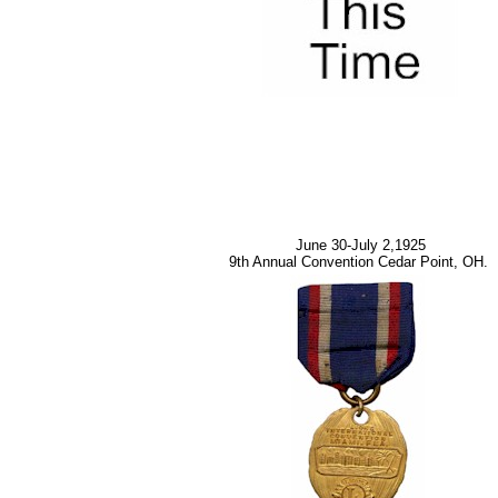
June 30-July 2,1925
9th Annual Convention Cedar Point, OH.