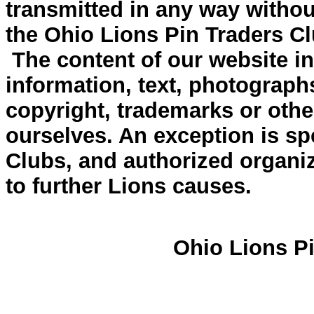
transmitted in any way withou
the Ohio Lions Pin Traders Cl
The content of our website inc
information, text, photograph
copyright, trademarks or other
ourselves. An exception is spe
Clubs, and authorized organiz
to further Lions causes.
Ohio Lions Pi