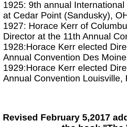
1925: 9th annual International
at Cedar Point (Sandusky), OH
1927: Horace Kerr of Columbus
Director at the 11th Annual C
1928:Horace Kerr elected Direc
Annual Convention Des Moines,
1929:Horace Kerr elected Direc
Annual Convention Louisville, 
Revised February 5,2017 add