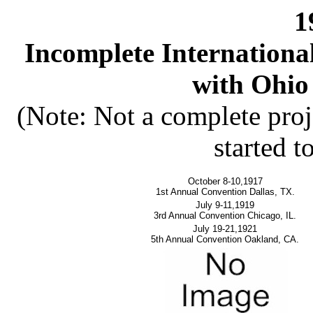
1
Incomplete Internation
with Ohio 
(Note: Not a complete proj
started t
October 8-10,1917
1st Annual Convention Dallas, TX.
July 9-11,1919
3rd Annual Convention Chicago, IL.
July 19-21,1921
5th Annual Convention Oakland, CA.