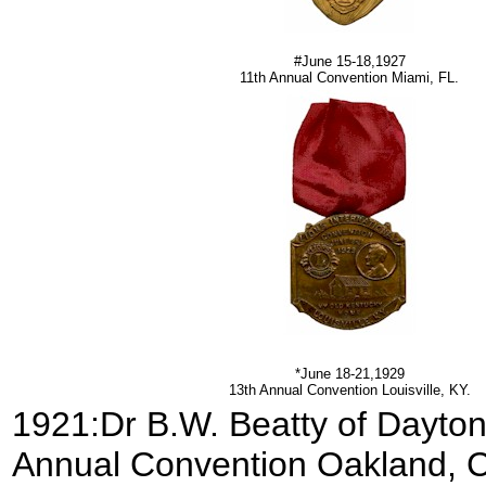
#June 15-18,1927
11th Annual Convention Miami, FL.
*June 18-21,1929
13th Annual Convention Louisville, KY.
1921:Dr B.W. Beatty of Dayton,
Annual Convention Oakland, 