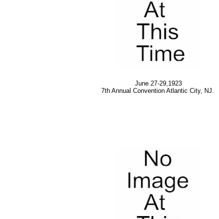
June 27-29,1923
7th Annual Convention Atlantic City, NJ.