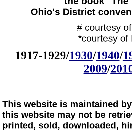
the book "The 
Ohio's District conve
# courtesy o
*courtesy of
1917-1929/
1930
/
1940
/
1
2009
/
201
This website is maintained b
this website may not be retri
printed, sold, downloaded, hi